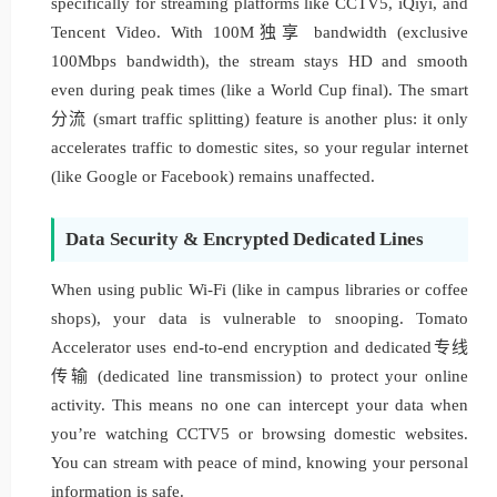
specifically for streaming platforms like CCTV5, iQiyi, and
Tencent Video. With 100M独享 bandwidth (exclusive
100Mbps bandwidth), the stream stays HD and smooth
even during peak times (like a World Cup final). The smart
分流 (smart traffic splitting) feature is another plus: it only
accelerates traffic to domestic sites, so your regular internet
(like Google or Facebook) remains unaffected.
Data Security & Encrypted Dedicated Lines
When using public Wi-Fi (like in campus libraries or coffee
shops), your data is vulnerable to snooping. Tomato
Accelerator uses end-to-end encryption and dedicated专线
传输 (dedicated line transmission) to protect your online
activity. This means no one can intercept your data when
you’re watching CCTV5 or browsing domestic websites.
You can stream with peace of mind, knowing your personal
information is safe.