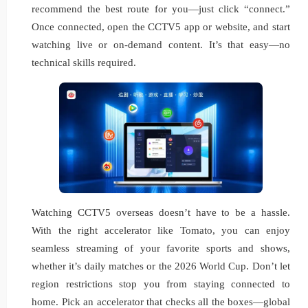
recommend the best route for you—just click “connect.”
Once connected, open the CCTV5 app or website, and start
watching live or on-demand content. It’s that easy—no
technical skills required.
Watching CCTV5 overseas doesn’t have to be a hassle.
With the right accelerator like Tomato, you can enjoy
seamless streaming of your favorite sports and shows,
whether it’s daily matches or the 2026 World Cup. Don’t let
region restrictions stop you from staying connected to
home. Pick an accelerator that checks all the boxes—global