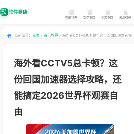
软件商店
电脑软件
安卓下载
苹果下载
资讯教程
当前位置：
首页
>
资讯教程
> 海外看CCTV5总卡顿？这份回国加速器选择
攻略，还能搞定2026世界杯观赛自由
海外看CCTV5总卡顿？这
份回国加速器选择攻略，还
能搞定2026世界杯观赛自
由