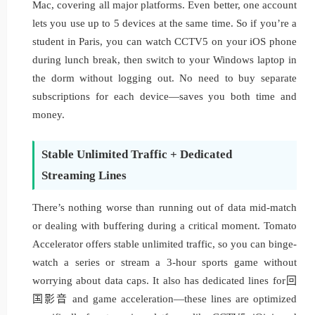
Mac, covering all major platforms. Even better, one account
lets you use up to 5 devices at the same time. So if you’re a
student in Paris, you can watch CCTV5 on your iOS phone
during lunch break, then switch to your Windows laptop in
the dorm without logging out. No need to buy separate
subscriptions for each device—saves you both time and
money.
Stable Unlimited Traffic + Dedicated
Streaming Lines
There’s nothing worse than running out of data mid-match
or dealing with buffering during a critical moment. Tomato
Accelerator offers stable unlimited traffic, so you can binge-
watch a series or stream a 3-hour sports game without
worrying about data caps. It also has dedicated lines for回
国影音 and game acceleration—these lines are optimized