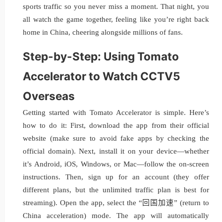
sports traffic so you never miss a moment. That night, you
all watch the game together, feeling like you’re right back
home in China, cheering alongside millions of fans.
Step-by-Step: Using Tomato
Accelerator to Watch CCTV5
Overseas
Getting started with Tomato Accelerator is simple. Here’s
how to do it: First, download the app from their official
website (make sure to avoid fake apps by checking the
official domain). Next, install it on your device—whether
it’s Android, iOS, Windows, or Mac—follow the on-screen
instructions. Then, sign up for an account (they offer
different plans, but the unlimited traffic plan is best for
streaming). Open the app, select the “回国加速” (return to
China acceleration) mode. The app will automatically