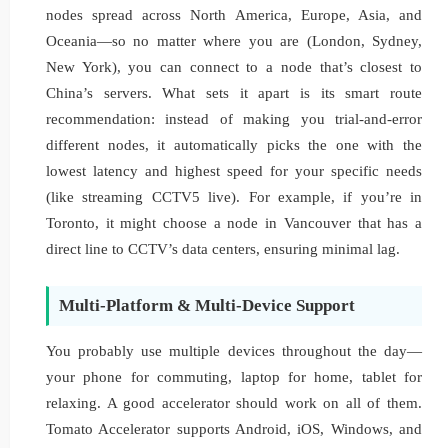
nodes spread across North America, Europe, Asia, and
Oceania—so no matter where you are (London, Sydney,
New York), you can connect to a node that’s closest to
China’s servers. What sets it apart is its smart route
recommendation: instead of making you trial-and-error
different nodes, it automatically picks the one with the
lowest latency and highest speed for your specific needs
(like streaming CCTV5 live). For example, if you’re in
Toronto, it might choose a node in Vancouver that has a
direct line to CCTV’s data centers, ensuring minimal lag.
Multi-Platform & Multi-Device Support
You probably use multiple devices throughout the day—
your phone for commuting, laptop for home, tablet for
relaxing. A good accelerator should work on all of them.
Tomato Accelerator supports Android, iOS, Windows, and