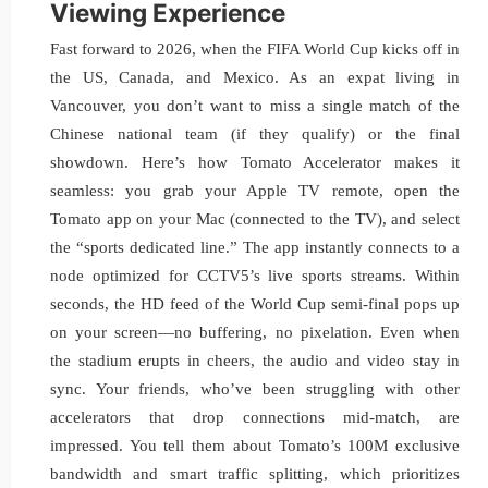
Viewing Experience
Fast forward to 2026, when the FIFA World Cup kicks off in
the US, Canada, and Mexico. As an expat living in
Vancouver, you don’t want to miss a single match of the
Chinese national team (if they qualify) or the final
showdown. Here’s how Tomato Accelerator makes it
seamless: you grab your Apple TV remote, open the
Tomato app on your Mac (connected to the TV), and select
the “sports dedicated line.” The app instantly connects to a
node optimized for CCTV5’s live sports streams. Within
seconds, the HD feed of the World Cup semi-final pops up
on your screen—no buffering, no pixelation. Even when
the stadium erupts in cheers, the audio and video stay in
sync. Your friends, who’ve been struggling with other
accelerators that drop connections mid-match, are
impressed. You tell them about Tomato’s 100M exclusive
bandwidth and smart traffic splitting, which prioritizes