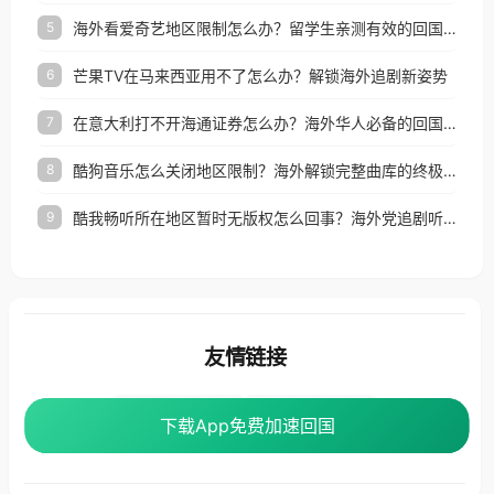
海外看爱奇艺地区限制怎么办？留学生亲测有效的回国加速器选择指南
5
芒果TV在马来西亚用不了怎么办？解锁海外追剧新姿势
6
在意大利打不开海通证券怎么办？海外华人必备的回国加速指南（附2026世界杯观赛秘籍）
7
酷狗音乐怎么关闭地区限制？海外解锁完整曲库的终极指南
8
酷我畅听所在地区暂时无版权怎么回事？海外党追剧听歌的破局指南
9
友情链接
海外回国加速器
番茄加速器
下载App免费加速回国
下载App免费加速回国