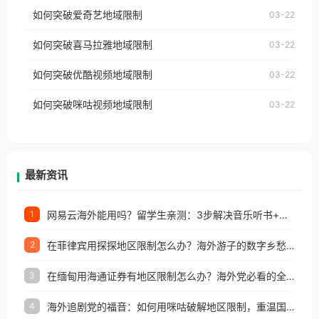
乐，却突然弹出“由于版权限制，您所在的地区无法
使用番茄回国加速器，即可解决「海外用户收听腾讯
如何突破爱奇艺地域限制
03-22
播放”的提示语。 海外用户如香港、澳门、台湾、美
视频地区版权限制」的问题，无论人在香港、澳门、
国、加拿大、澳大利亚、欧洲等国家和地区时，网易
如何突破喜马拉雅地域限制
03-22
台湾、美国、加拿大、澳大利亚、欧洲等国家和地区
云音乐也会像其他音乐平台一样，出现地区及版权限
工作、留学、定居等，都可以使用，不再因地区和版
如何突破优酷视频地域限制
03-22
制问题，且仅能在中国大陆地区播放。 遇到这个问题
权限制所困扰。
的朋友们，使用番茄回国加速器，即可解决「海外用
如何突破咪咕视频地域限制
03-22
户收听网易云音乐地区版权限制」的问题，无论人在
香港、澳门、台湾、美国、加拿大、澳大利亚、欧洲
等国家和地区工作、留学、定居等，都可以使用，不
再因地区和版权限制所困扰。
最新资讯
网易云海外能用吗？留学生亲测：3步解决音乐听书+银行视频地区限制
1
在菲律宾用探探地区限制怎么办？海外游子的数字乡愁与破局之道
2
在缅甸用海通证券有地区限制怎么办？海外党必看的全场景回国加速指南
3
海外追剧党的福音：如何用咪咕破解地区限制，重温国内精彩
4