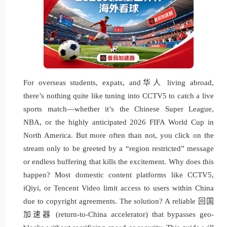
For overseas students, expats, and华人 living abroad,
there’s nothing quite like tuning into CCTV5 to catch a live
sports match—whether it’s the Chinese Super League,
NBA, or the highly anticipated 2026 FIFA World Cup in
North America. But more often than not, you click on the
stream only to be greeted by a “region restricted” message
or endless buffering that kills the excitement. Why does this
happen? Most domestic content platforms like CCTV5,
iQiyi, or Tencent Video limit access to users within China
due to copyright agreements. The solution? A reliable 回国
加速器 (return-to-China accelerator) that bypasses geo-