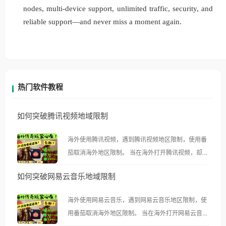
nodes, multi-device support, unlimited traffic, security, and
reliable support—and never miss a moment again.
热门软件教程
如何突破腾讯视频地域限制
海外使用腾讯视频，遇到腾讯视频地区限制，使用番
茄取消海外地区限制。 当在海外打开腾讯视频，却突
然弹出“由于版权限制，您所在的地区无法播放”的提
如何突破网易云音乐地域限制
示语。 海外用户如香港、澳门、台湾、美国、加拿
大、澳大利亚、欧洲等国家和地区时，腾讯视频也会
海外使用网易云音乐，遇到网易云音乐地区限制，使
像其他音乐平台一样，出现地区及版权限制问题，且
用番茄取消海外地区限制。 当在海外打开网易云音
仅能在中国大陆地区播放。 遇到这个问题的朋友们，