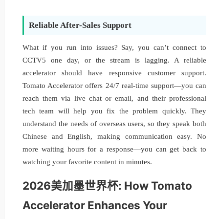
Reliable After-Sales Support
What if you run into issues? Say, you can’t connect to
CCTV5 one day, or the stream is lagging. A reliable
accelerator should have responsive customer support.
Tomato Accelerator offers 24/7 real-time support—you can
reach them via live chat or email, and their professional
tech team will help you fix the problem quickly. They
understand the needs of overseas users, so they speak both
Chinese and English, making communication easy. No
more waiting hours for a response—you can get back to
watching your favorite content in minutes.
2026美加墨世界杯: How Tomato
Accelerator Enhances Your