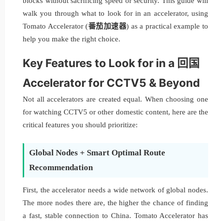
blocks without sacrificing speed or security. This guide will
walk you through what to look for in an accelerator, using
Tomato Accelerator (
番茄加速器
) as a practical example to
help you make the right choice.
Key Features to Look for in a 回国
Accelerator for CCTV5 & Beyond
Not all accelerators are created equal. When choosing one
for watching CCTV5 or other domestic content, here are the
critical features you should prioritize:
Global Nodes + Smart Optimal Route
Recommendation
First, the accelerator needs a wide network of global nodes.
The more nodes there are, the higher the chance of finding
a fast, stable connection to China. Tomato Accelerator has